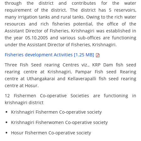
through the district and contributes for the water
requirement of the district. The district has 5 reservoirs,
many irrigation tanks and rural tanks. Owing to the rich water
resources and rich fisheries potential, the office of the
Assistant Director of Fisheries, Krishnagiri was established in
the year 05.10.2005 and various sub-offices are functioning
under the Assistant Director of Fisheries, Krishnagiri.
Fisheries development Activities [1.25 MB]
Three Fish Seed rearing Centres viz., KRP Dam fish seed
rearing centre at Krishnagiri, Pampar Fish seed Rearing
centre at Uthangakarai and Kellaverapalli fish seed rearing
centre at Hosur.
12 Fishermen Co-operative Societies are functioning in
krishnagiri district
Krishnagiri Fishermen Co-operative society
Krishnagiri Fisherwomen Co-operative society
Hosur Fishermen Co-operative society