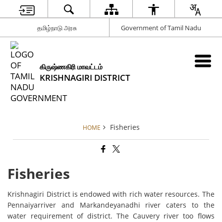
தமிழ்நாடு அரசு
Government of Tamil Nadu
கிருஷ்ணகிரி மாவட்டம்
KRISHNAGIRI DISTRICT
Fisheries
HOME
Fisheries
Krishnagiri District is endowed with rich water resources. The
Pennaiyarriver and Markandeyanadhi river caters to the
water requirement of district. The Cauvery river too flows