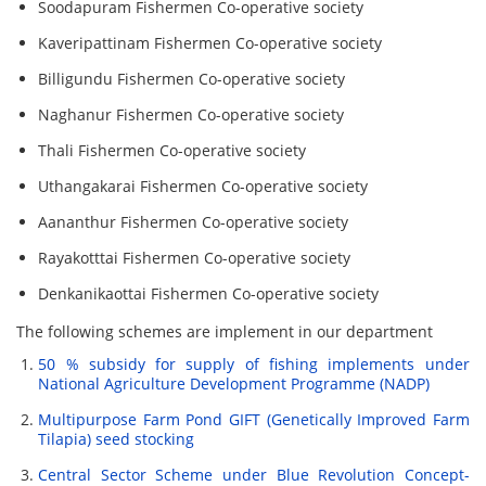
Soodapuram Fishermen Co-operative society
Kaveripattinam Fishermen Co-operative society
Billigundu Fishermen Co-operative society
Naghanur Fishermen Co-operative society
Thali Fishermen Co-operative society
Uthangakarai Fishermen Co-operative society
Aananthur Fishermen Co-operative society
Rayakotttai Fishermen Co-operative society
Denkanikaottai Fishermen Co-operative society
The following schemes are implement in our department
50 % subsidy for supply of fishing implements under
National Agriculture Development Programme (NADP)
Multipurpose Farm Pond GIFT (Genetically Improved Farm
Tilapia) seed stocking
Central Sector Scheme under Blue Revolution Concept-