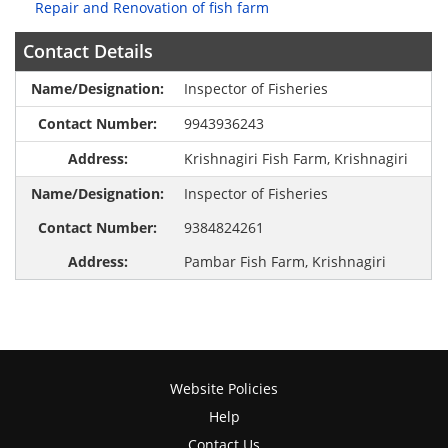
Repair and Renovation of fish farm
Contact Details
Inspector of Fisheries
9943936243
Krishnagiri Fish Farm, Krishnagiri
Inspector of Fisheries
9384824261
Pambar Fish Farm, Krishnagiri
Website Policies
Help
Contact Us