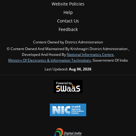
Website Policies
Help
Contact Us
Feedback
Content Owned by District Administration
© Content Owned And Maintained By Krishnagiri District Administration ,
Developed And Hosted By
National Informatics Centre
,
Ministry Of Electronics & Information Technology
, Government Of India
Last Updated:
Aug 06, 2026