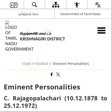
தமிழ்நாடு அரசு
Government of Tamil Nadu
கிருஷ்ணகிரி மாவட்டம்
KRISHNAGIRI DISTRICT
Eminent Personalities
HOME
TOURISM
Eminent Personalities
C. Rajagopalachari (10.12.1878 to
25.12.1972)