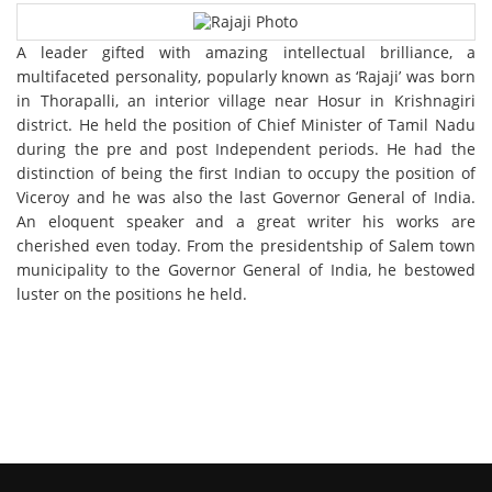
A leader gifted with amazing intellectual brilliance, a
multifaceted personality, popularly known as ‘Rajaji’ was born
in Thorapalli, an interior village near Hosur in Krishnagiri
district. He held the position of Chief Minister of Tamil Nadu
during the pre and post Independent periods. He had the
distinction of being the first Indian to occupy the position of
Viceroy and he was also the last Governor General of India.
An eloquent speaker and a great writer his works are
cherished even today. From the presidentship of Salem town
municipality to the Governor General of India, he bestowed
luster on the positions he held.