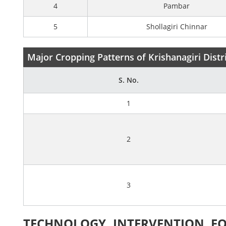
4
Pambar
5
Shollagiri Chinnar
Major Cropping Patterns of Krishanagiri Distr
S. No.
1
2
3
TECHNOLOGY INTERVENTION FO