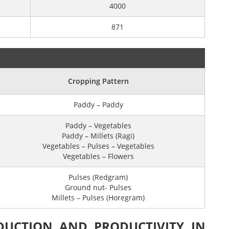
4000
871
Cropping Pattern
Paddy – Paddy
Paddy – Vegetables
Paddy – Millets (Ragi)
Vegetables – Pulses – Vegetables
Vegetables – Flowers
Pulses (Redgram)
Ground nut- Pulses
Millets – Pulses (Horegram)
DUCTION AND PRODUCTIVITY IN