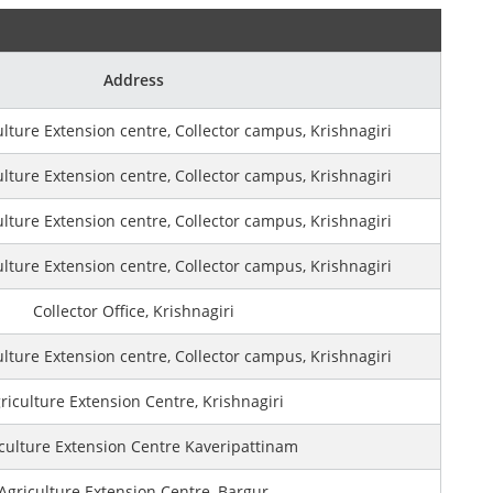
Address
ulture Extension centre, Collector campus, Krishnagiri
ulture Extension centre, Collector campus, Krishnagiri
ulture Extension centre, Collector campus, Krishnagiri
ulture Extension centre, Collector campus, Krishnagiri
Collector Office, Krishnagiri
ulture Extension centre, Collector campus, Krishnagiri
riculture Extension Centre, Krishnagiri
culture Extension Centre Kaveripattinam
Agriculture Extension Centre, Bargur