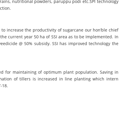
rains, nutritional powders, paruppu podi etc.SPI technology
ction.
 to increase the productivity of sugarcane our hon’ble chief
the current year 50 ha of SSI area as to be Implemented. In
 weedicide @ 50% subsidy. SSI has improved technology the
ed for maintaining of optimum plant population. Saving in
ation of tillers is increased in line planting which intern
7-18.