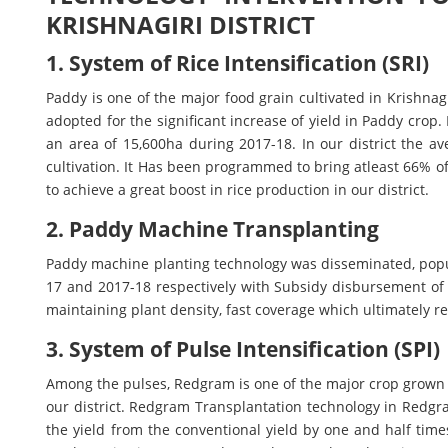
KRISHNAGIRI DISTRICT
1. System of Rice Intensification (SRI)
Paddy is one of the major food grain cultivated in Krishnagi
adopted for the significant increase of yield in Paddy crop. 
an area of 15,600ha during 2017-18. In our district the a
cultivation. It Has been programmed to bring atleast 66% 
to achieve a great boost in rice production in our district.
2. Paddy Machine Transplanting
Paddy machine planting technology was disseminated, pop
17 and 2017-18 respectively with Subsidy disbursement of 
maintaining plant density, fast coverage which ultimately re
3. System of Pulse Intensification (SPI)
Among the pulses, Redgram is one of the major crop grown
our district. Redgram Transplantation technology in Redgra
the yield from the conventional yield by one and half time