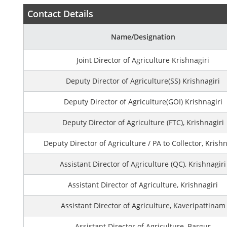
Contact Details
Name/Designation
Joint Director of Agriculture Krishnagiri
Deputy Director of Agriculture(SS) Krishnagiri
Deputy Director of Agriculture(GOI) Krishnagiri
Deputy Director of Agriculture (FTC), Krishnagiri
Deputy Director of Agriculture / PA to Collector, Krishn
Assistant Director of Agriculture (QC), Krishnagiri
Assistant Director of Agriculture, Krishnagiri
Assistant Director of Agriculture, Kaveripattinam
Assistant Director of Agriculture, Bargur