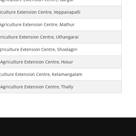
iculture Extension Centre, Veppanapalli
Agriculture Extension Centre, Mathur
riculture Extension Centre, Uthangarai
griculture Extension Centre, Shoolagiri
Agriculture Extension Centre, Hosur
culture Extension Centre, Kelamangalam
Agriculture Extension Centre, Thally