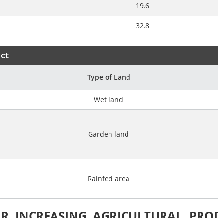
19.6
32.8
ict
Type of Land
Wet land
Garden land
Rainfed area
R INCREASING AGRICULTURAL PRO