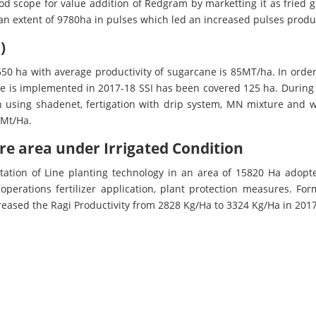
d scope for value addition of Redgram by marketting it as fried g
 an extent of 9780ha in pulses which led an increased pulses produ
)
650 ha with average productivity of sugarcane is 85MT/ha. In order
ive is implemented in 2017-18 SSI has been covered 125 ha. During 
n using shadenet, fertigation with drip system, MN mixture and
5Mt/Ha.
ore area under Irrigated Condition
ation of Line planting technology in an area of 15820 Ha adopt
operations fertilizer application, plant protection measures. Form
ncreased the Ragi Productivity from 2828 Kg/Ha to 3324 Kg/Ha in 201