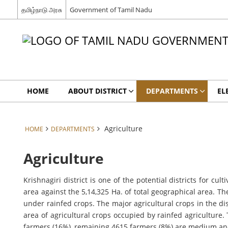
தமிழ்நாடு அரசு
Government of Tamil Nadu
HOME
ABOUT DISTRICT
DEPARTMENTS
EL
Agriculture
HOME
DEPARTMENTS
Agriculture
Krishnagiri district is one of the potential districts for cu
area against the 5,14,325 Ha. of total geographical area. T
under rainfed crops. The major agricultural crops in the 
area of agricultural crops occupied by rainfed agriculture
farmers (16%), remaining 4615 farmers (8%) are medium an