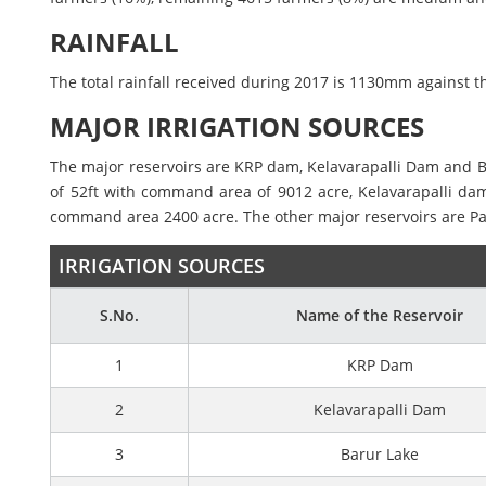
RAINFALL
The total rainfall received during 2017 is 1130mm against t
MAJOR IRRIGATION SOURCES
The major reservoirs are KRP dam, Kelavarapalli Dam and Ba
of 52ft with command area of 9012 acre, Kelavarapalli dam
command area 2400 acre. The other major reservoirs are Pam
IRRIGATION SOURCES
S.No.
Name of the Reservoir
1
KRP Dam
2
Kelavarapalli Dam
3
Barur Lake