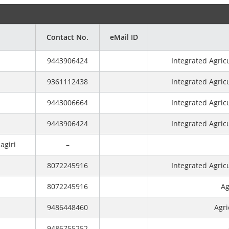
Contact No.
eMail ID
9443906424
Integrated Agric
9361112438
Integrated Agric
9443006664
Integrated Agric
9443906424
Integrated Agric
agiri
–
8072245916
Integrated Agric
8072245916
Ag
9486448460
Agri
9486755252