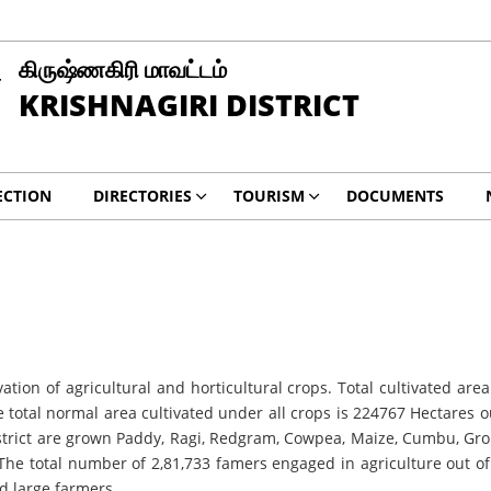
கிருஷ்ணகிரி மாவட்டம்
KRISHNAGIRI DISTRICT
ECTION
DIRECTORIES
TOURISM
DOCUMENTS
ltivation of agricultural and horticultural crops. Total cultivated 
he total normal area cultivated under all crops is 224767 Hectares
district are grown Paddy, Ragi, Redgram, Cowpea, Maize, Cumbu, Gr
. The total number of 2,81,733 famers engaged in agriculture out 
d large farmers.