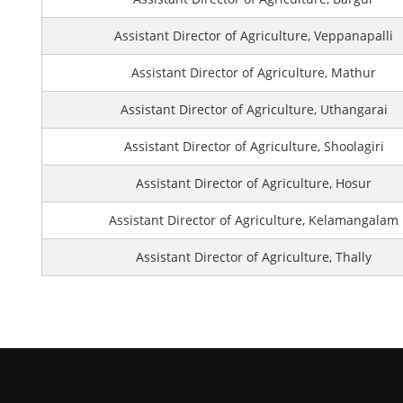
Assistant Director of Agriculture, Veppanapalli
Assistant Director of Agriculture, Mathur
Assistant Director of Agriculture, Uthangarai
Assistant Director of Agriculture, Shoolagiri
Assistant Director of Agriculture, Hosur
Assistant Director of Agriculture, Kelamangalam
Assistant Director of Agriculture, Thally