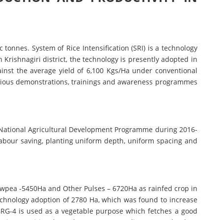
 tonnes. System of Rice Intensification (SRI) is a technology
n Krishnagiri district, the technology is presently adopted in
ainst the average yield of 6,100 Kgs/Ha under conventional
various demonstrations, trainings and awareness programmes
National Agricultural Development Programme during 2016-
labour saving, planting uniform depth, uniform spacing and
wpea -5450Ha and Other Pulses – 6720Ha as rainfed crop in
technology adoption of 2780 Ha, which was found to increase
, BRG-4 is used as a vegetable purpose which fetches a good