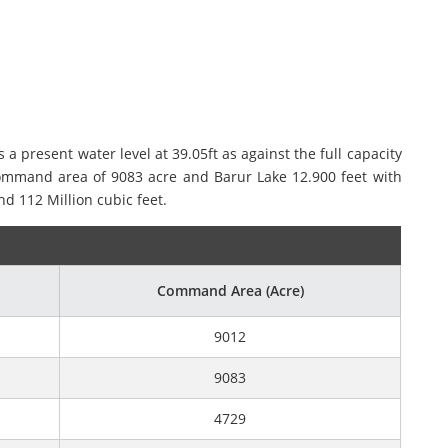
present water level at 39.05ft as against the full capacity
 command area of 9083 acre and Barur Lake 12.900 feet with
d 112 Million cubic feet.
Command Area (Acre)
9012
9083
4729