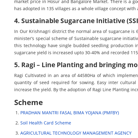
market price in Hosur and Bangalore Market. There is a goo
has adopted in 135 villages as a whole village concept with
4. Sustainable Sugarcane Initiative (SSI
In Our Krishnagri district the normal area of sugarcane is 
minister’s special scheme of Sustainable sugarcane initiat
this technology have single budded seedling production i
sugarcane yield is increased upto 30-40% and recorded 11
5. Ragi – Line Planting and bringing m
Ragi Cultivated in an area of 44580Ha of which implement
quantity of seed required for sowing. Easy inter cultural 
increase the yield. By the adoption of Ragi Line Planting i
Scheme
PRADHAN MANTRI FASAL BIMA YOJANA (PMFBY)
Soil Health Card Scheme
AGRICULTURAL TECHNOLOGY MANAGEMENT AGENCY