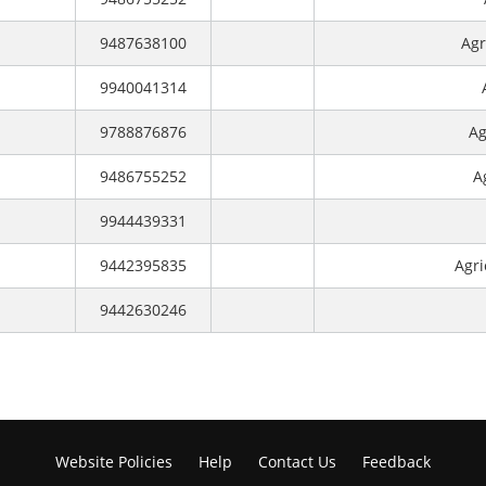
9487638100
Agr
9940041314
9788876876
Ag
9486755252
A
9944439331
9442395835
Agri
9442630246
Website Policies
Help
Contact Us
Feedback