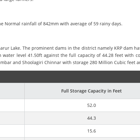
he Normal rainfall of 842mm with average of 59 rainy days.
rur Lake. The prominent dams in the district namely KRP dam has a 
 water level 41.50ft against the full capacity of 44.28 feet with
bar and Shoolagiri Chinnar with storage 280 Million Cubic feet an
Full Storage Capacity in Feet
52.0
44.3
15.6