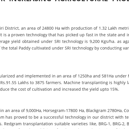
ri District, an area of 24800 Ha with production of 1.32 Lakh metric
It is a proven technology that has picked up fast in the state and i
verage yield obtained under SRI technology is 9,200 Kgs/ha. as ag
of the total Paddy cultivated under SRI technology by conducting 
ularized and implemented in an area of 1250ha and 581Ha under 
Rs.91.55 Lakhs to 3875 farmers. Machine transplanting is highly 
duce the cost of cultivation and increased the yield upto 15%.
 in an area of 9,000Ha, Horsegram-17800 Ha, Blackgram 2780Ha, Co
m has proved to be a successful technology in our district with 
s. Redgram transplantation suitable varieties like, BRG-1, BRG-2