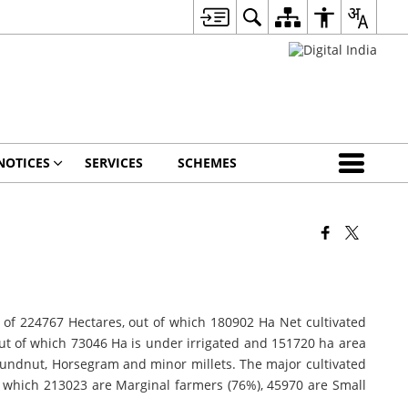
NOTICES
SERVICES
SCHEMES
area of 224767 Hectares, out of which 180902 Ha Net cultivated
 out of which 73046 Ha is under irrigated and 151720 ha area
oundnut, Horsegram and minor millets. The major cultivated
of which 213023 are Marginal farmers (76%), 45970 are Small