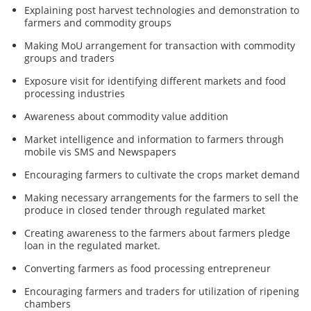
Explaining post harvest technologies and demonstration to
farmers and commodity groups
Making MoU arrangement for transaction with commodity
groups and traders
Exposure visit for identifying different markets and food
processing industries
Awareness about commodity value addition
Market intelligence and information to farmers through
mobile vis SMS and Newspapers
Encouraging farmers to cultivate the crops market demand
Making necessary arrangements for the farmers to sell the
produce in closed tender through regulated market
Creating awareness to the farmers about farmers pledge
loan in the regulated market.
Converting farmers as food processing entrepreneur
Encouraging farmers and traders for utilization of ripening
chambers