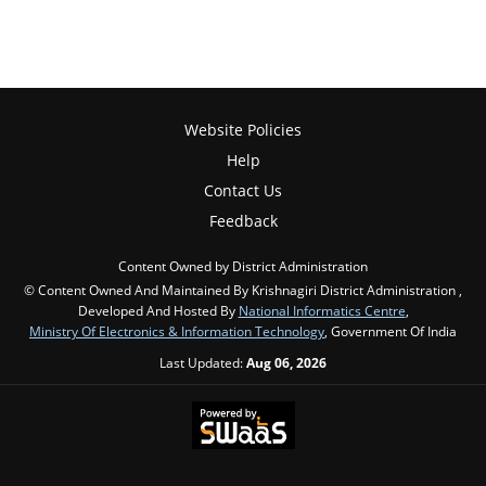
Website Policies
Help
Contact Us
Feedback
Content Owned by District Administration
© Content Owned And Maintained By Krishnagiri District Administration ,
Developed And Hosted By
National Informatics Centre
,
Ministry Of Electronics & Information Technology
, Government Of India
Last Updated:
Aug 06, 2026