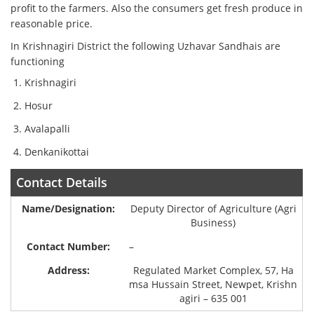
profit to the farmers. Also the consumers get fresh produce in
reasonable price.
In Krishnagiri District the following Uzhavar Sandhais are
functioning
Krishnagiri
Hosur
Avalapalli
Denkanikottai
Contact Details
Deputy Director of Agriculture (Agri
Business)
–
Regulated Market Complex, 57, Ha
msa Hussain Street, Newpet, Krishn
agiri – 635 001