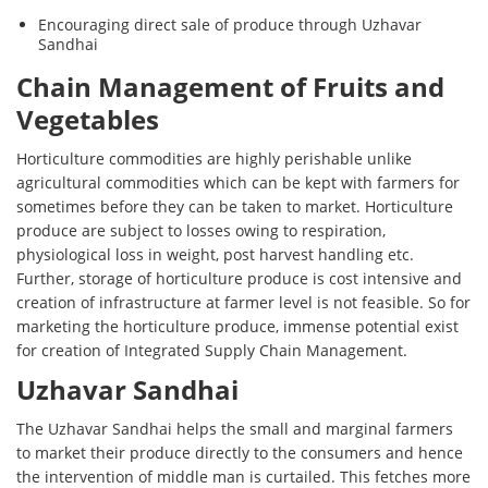
Encouraging direct sale of produce through Uzhavar
Sandhai
Chain Management of Fruits and
Vegetables
Horticulture commodities are highly perishable unlike
agricultural commodities which can be kept with farmers for
sometimes before they can be taken to market. Horticulture
produce are subject to losses owing to respiration,
physiological loss in weight, post harvest handling etc.
Further, storage of horticulture produce is cost intensive and
creation of infrastructure at farmer level is not feasible. So for
marketing the horticulture produce, immense potential exist
for creation of Integrated Supply Chain Management.
Uzhavar Sandhai
The Uzhavar Sandhai helps the small and marginal farmers
to market their produce directly to the consumers and hence
the intervention of middle man is curtailed. This fetches more