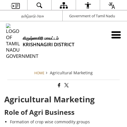
தமிழ்நாடு அரசு
Government of Tamil Nadu
கிருஷ்ணகிரி மாவட்டம்
KRISHNAGIRI DISTRICT
Agricultural Marketing
HOME
Agricultural Marketing
Role of Agri Business
Formation of crop wise commodity groups