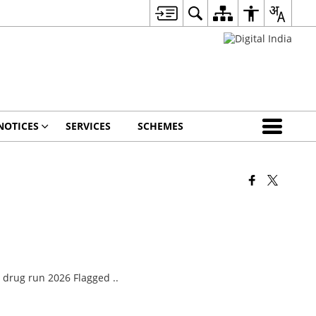
NOTICES
SERVICES
SCHEMES