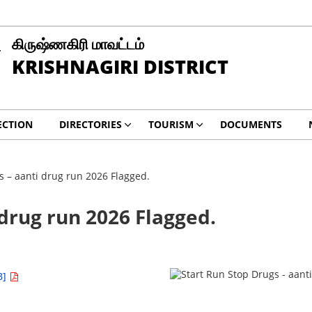
கிருஷ்ணகிரி மாவட்டம்
KRISHNAGIRI DISTRICT
ECTION
DIRECTORIES
TOURISM
DOCUMENTS
s – aanti drug run 2026 Flagged.
 drug run 2026 Flagged.
B]