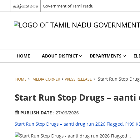
தமிழ்நாடு அரசு
Government of Tamil Nadu
HOME
ABOUT DISTRICT
DEPARTMENTS
EL
Start Run Stop Drug
HOME
MEDIA CORNER
PRESS RELEASE
Start Run Stop Drugs – aanti
PUBLISH DATE
: 27/06/2026
Start Run Stop Drugs – aanti drug run 2026 Flagged. [199 K