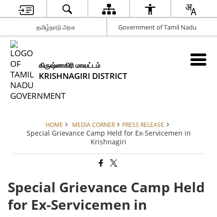
தமிழ்நாடு அரசு
Government of Tamil Nadu
கிருஷ்ணகிரி மாவட்டம்
KRISHNAGIRI DISTRICT
HOME
MEDIA CORNER
PRESS RELEASE
Special Grievance Camp Held for Ex-Servicemen in
Krishnagiri
Special Grievance Camp Held
for Ex-Servicemen in