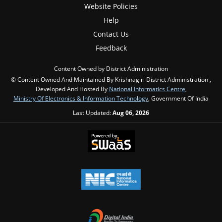
Website Policies
Help
Contact Us
Feedback
Content Owned by District Administration
© Content Owned And Maintained By Krishnagiri District Administration ,
Developed And Hosted By
National Informatics Centre
,
Ministry Of Electronics & Information Technology
, Government Of India
Last Updated:
Aug 06, 2026