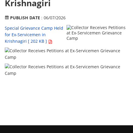
Krishnagiri
PUBLISH DATE
: 06/07/2026
Special Grievance Camp Held
for Ex-Servicemen in
Krishnagiri [ 202 KB ]