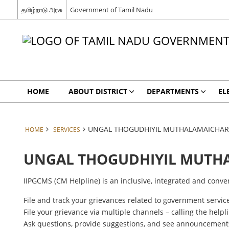
தமிழ்நாடு அரசு
Government of Tamil Nadu
HOME
ABOUT DISTRICT
DEPARTMENTS
EL
UNGAL THOGUDHIYIL MUTHALAMAICHAR
HOME
SERVICES
UNGAL THOGUDHIYIL MUTH
IIPGCMS (CM Helpline) is an inclusive, integrated and conve
File and track your grievances related to government service
File your grievance via multiple channels – calling the helpl
Ask questions, provide suggestions, and see announcemen