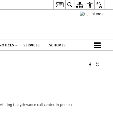
NOTICES
SERVICES
SCHEMES
visiting the grievance call center in person