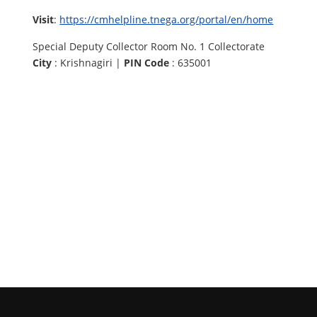
Visit
:
https://cmhelpline.tnega.org/portal/en/home
Special Deputy Collector Room No. 1 Collectorate
City
: Krishnagiri |
PIN Code
: 635001