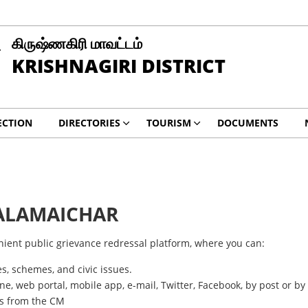
கிருஷ்ணகிரி மாவட்டம்
KRISHNAGIRI DISTRICT
ECTION
DIRECTORIES
TOURISM
DOCUMENTS
ALAMAICHAR
nient public grievance redressal platform, where you can:
s, schemes, and civic issues.
ine, web portal, mobile app, e-mail, Twitter, Facebook, by post or by 
ts from the CM