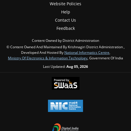
Website Policies
Help
Contact Us
Feedback
Content Owned by District Administration
© Content Owned And Maintained By Krishnagiri District Administration ,
Developed And Hosted By
National Informatics Centre
,
Ministry Of Electronics & Information Technology
, Government Of India
Last Updated:
Aug 05, 2026