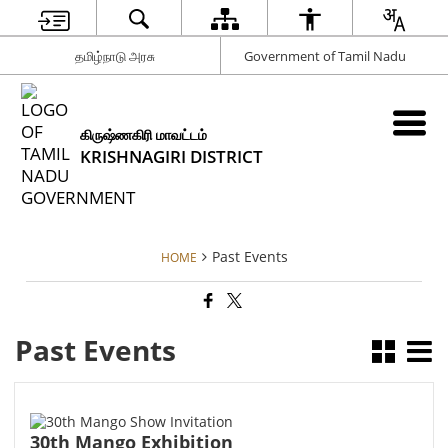
தமிழ்நாடு அரசு
Government of Tamil Nadu
கிருஷ்ணகிரி மாவட்டம்
KRISHNAGIRI DISTRICT
Past Events
HOME
Past Events
30th Mango Exhibition