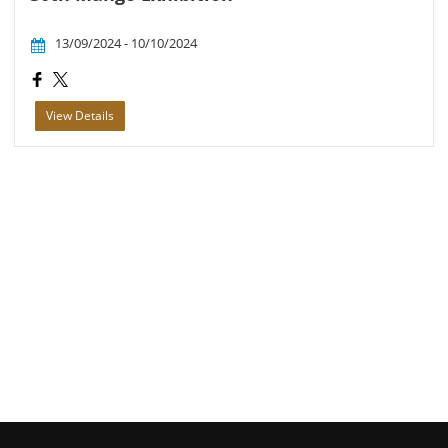
13/09/2024 - 10/10/2024
View Details