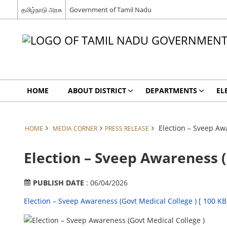
தமிழ்நாடு அரசு
Government of Tamil Nadu
HOME
ABOUT DISTRICT
DEPARTMENTS
EL
Election – Sveep Awa
HOME
MEDIA CORNER
PRESS RELEASE
Election – Sveep Awareness (
PUBLISH DATE
: 06/04/2026
Election – Sveep Awareness (Govt Medical College ) [ 100 KB