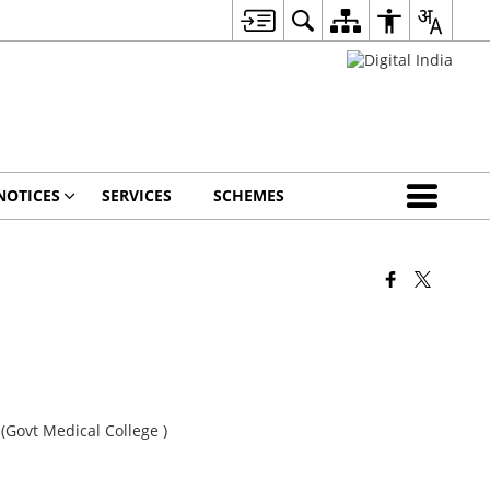
NOTICES
SERVICES
SCHEMES