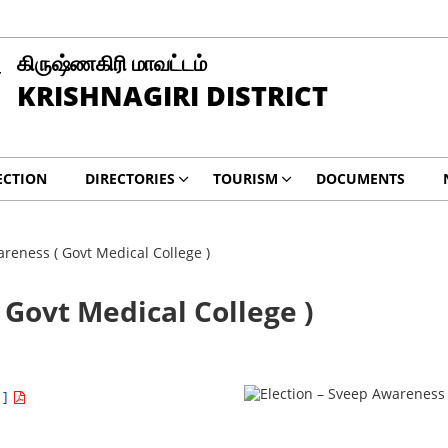
கிருஷ்ணகிரி மாவட்டம்
KRISHNAGIRI DISTRICT
ECTION
DIRECTORIES
TOURISM
DOCUMENTS
reness ( Govt Medical College )
 Govt Medical College )
 ]