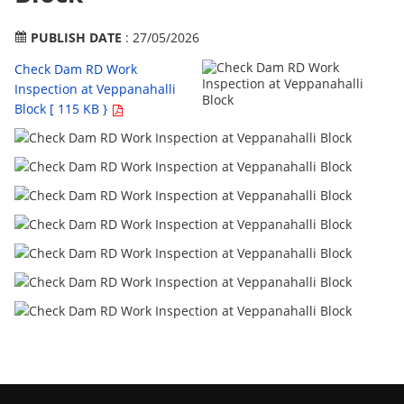
PUBLISH DATE
: 27/05/2026
Check Dam RD Work
Inspection at Veppanahalli
Block [ 115 KB }