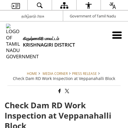
தமிழ்நாடு அரசு
Government of Tamil Nadu
கிருஷ்ணகிரி மாவட்டம்
KRISHNAGIRI DISTRICT
HOME
MEDIA CORNER
PRESS RELEASE
Check Dam RD Work Inspection at Veppanahalli Block
Check Dam RD Work
Inspection at Veppanahalli
Block