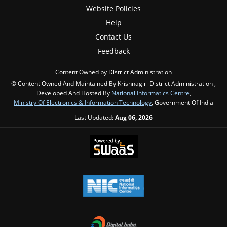
Website Policies
Help
Contact Us
Feedback
Content Owned by District Administration
© Content Owned And Maintained By Krishnagiri District Administration ,
Developed And Hosted By
National Informatics Centre
,
Ministry Of Electronics & Information Technology
, Government Of India
Last Updated:
Aug 06, 2026